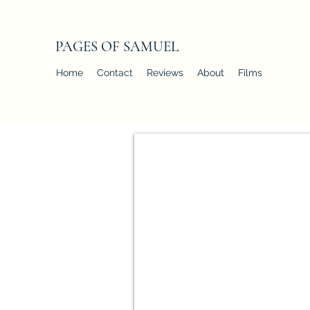
PAGES OF SAMUEL
Home
Contact
Reviews
About
Films