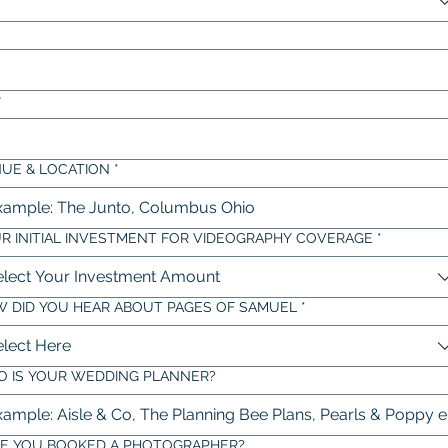
r
UE & LOCATION
*
R INITIAL INVESTMENT FOR VIDEOGRAPHY COVERAGE
*
elect Your Investment Amount
 DID YOU HEAR ABOUT PAGES OF SAMUEL
*
elect Here
 IS YOUR WEDDING PLANNER?
E YOU BOOKED A PHOTOGRAPHER?