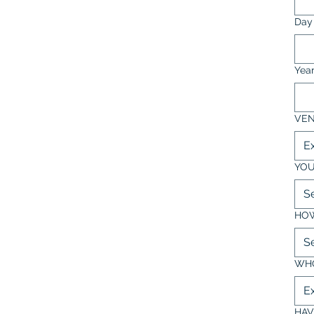
Day
Yea
VEN
YOU
S
HOW
S
WHO
HAV