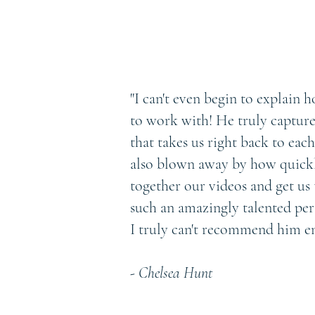
"I can't even begin to explain
to work with! He truly capture
that takes us right back to eac
also blown away by how quickl
together our videos and get us 
such an amazingly talented pe
I truly can't recommend him e
- Chelsea Hunt