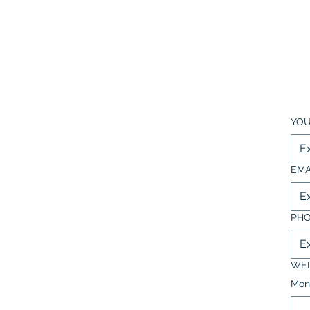
YOU
EMA
PH
WED
Mon