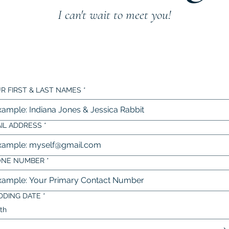
I can't wait to meet you!
R FIRST & LAST NAMES
*
IL ADDRESS
*
ONE NUMBER
*
DING DATE
*
th