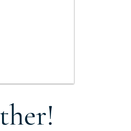
ther!