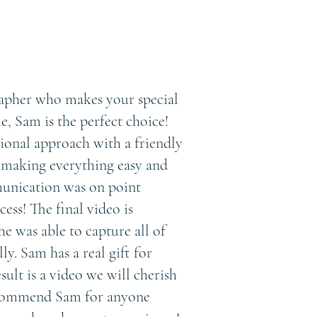
rapher who makes your special
, Sam is the perfect choice!
ional approach with a friendly
, making everything easy and
unication was on point
ess! The final video is
he was able to capture all of
y. Sam has a real gift for
esult is a video we will cherish
ecommend Sam for anyone