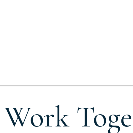
s Work Toge