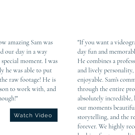
 how amazing Sam was
"If you want a videog
d our day in a way
day fun and memorable
h special moment. I was
He combines a profess
y he was able to put
and lively personality
the raw footage! He is
enjoyable. Sam’s comm
rson to work with, and
through the entire proc
nough!"
absolutely incredible, 
our moments beautifull
Watch Video
storytelling, and the r
forever. We highly r