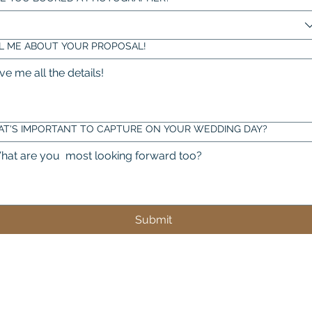
L ME ABOUT YOUR PROPOSAL!
T'S IMPORTANT TO CAPTURE ON YOUR WEDDING DAY?
Submit